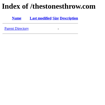
Index of /thestonesthrow.com
Name
Last modified
Size
Description
Parent Directory
-