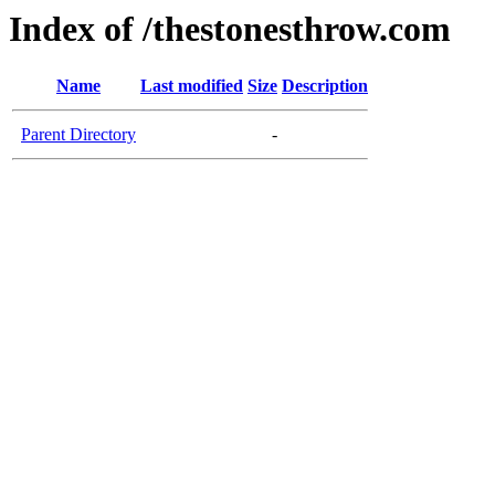
Index of /thestonesthrow.com
Name
Last modified
Size
Description
Parent Directory
-