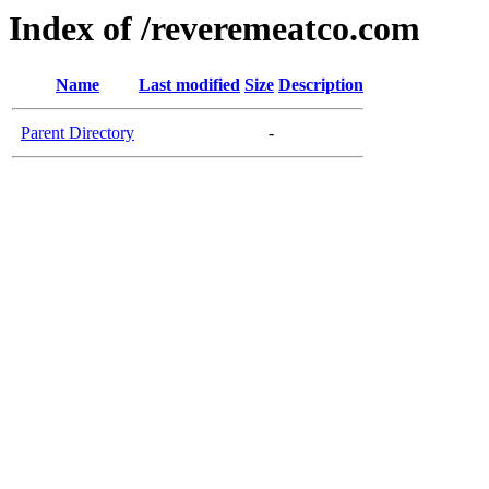
Index of /reveremeatco.com
Name
Last modified
Size
Description
Parent Directory
-