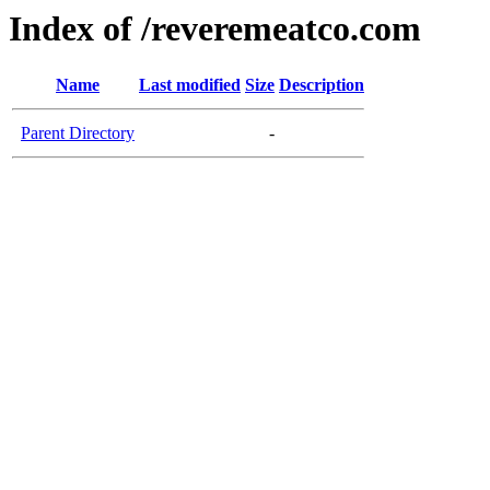
Index of /reveremeatco.com
Name
Last modified
Size
Description
Parent Directory
-